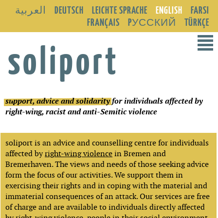
العربية
DEUTSCH
LEICHTE SPRACHE
ENGLISH
FARSI
FRANÇAIS
PУССКИЙ
TÜRKÇE
²
soliport
support, advice and solidarity
for individuals affected by
right-wing, racist and anti-Semitic violence
soliport is an advice and counselling centre for individuals
affected by
right-wing violence
in Bremen and
Bremerhaven. The views and needs of those seeking advice
form the focus of our activities. We support them in
exercising their rights and in coping with the material and
immaterial consequences of an attack. Our services are free
of charge and are available to individuals directly affected
by right-wing violence, people in their social environment