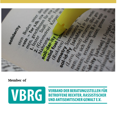
Member of