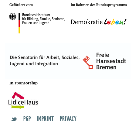
In sponsorship
PGP
IMPRINT
PRIVACY
t