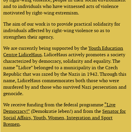
and to individuals who have witnessed acts of violence
motivated by right-wing extremism.
The aim of our work is to provide practical solidarity for
individuals affected by right-wing violence so as to
strengthen their agency.
We are currently being supported by the
Youth Education
Centre LidiceHaus
. LidiceHaus actively promotes a society
characterized by democracy, solidarity and equality. The
name “Lidice” belonged to a municipality in the Czech
Republic that was razed by the Nazis in 1942. Through this
name, LidiceHaus commemorates both those who were
murdered by and those who survived Nazi persecution and
genocide.
We receive funding from the federal programme
“Live
Democracy!”
(Demokratie leben!) and from the
Senator for
Social Affairs, Youth, Women, Integration and Sport
Bremen
.