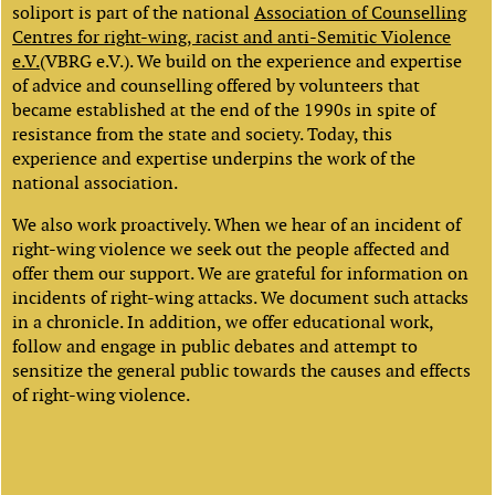
soliport is part of the national
Association of Counselling
Centres for right-wing, racist and anti-Semitic Violence
e.V.
(VBRG e.V.). We build on the experience and expertise
of advice and counselling offered by volunteers that
became established at the end of the 1990s in spite of
resistance from the state and society. Today, this
experience and expertise underpins the work of the
national association.
We also work proactively. When we hear of an incident of
right-wing violence we seek out the people affected and
offer them our support. We are grateful for information on
incidents of right-wing attacks. We document such attacks
in a chronicle. In addition, we offer educational work,
follow and engage in public debates and attempt to
sensitize the general public towards the causes and effects
of right-wing violence.